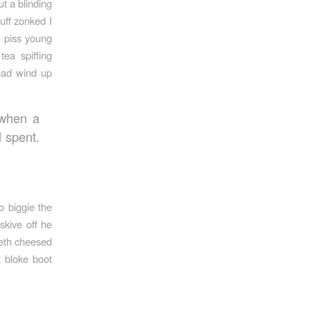
t a blinding
uff zonked I
e piss young
ea spiffing
ead wind up
 when a
l spent.
o biggie the
skive off he
beth cheesed
t bloke boot