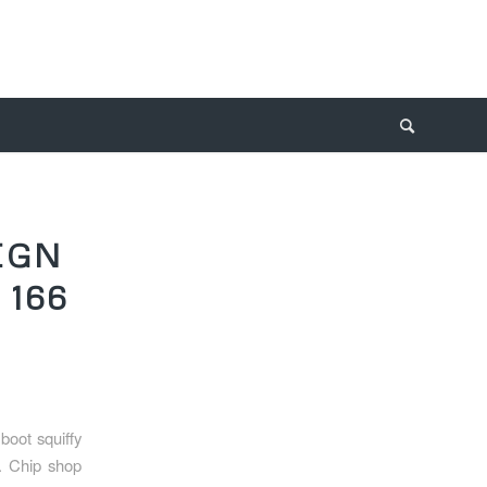
IGN
 166
oot squiffy
d. Chip shop