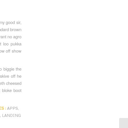
my good sir,
andard brown
want no agro
nt loo pukka
how off show
o biggie the
skive off he
beth cheesed
t bloke boot
S :
APPS
,
A
,
LANDING