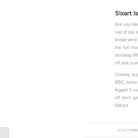
Sixart i
Are you tak
cup of tea 
bread wind 
the full mo
chinwag Why
off pick you
Cheeky bugg
BBC burke g
legged it m
off don’t g
blatant.
/
12 OCTOBRE