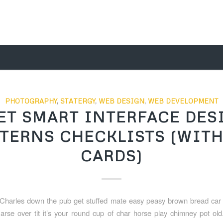
PHOTOGRAPHY
,
STATERGY
,
WEB DESIGN
,
WEB DEVELOPMENT
ET SMART INTERFACE DES
TERNS CHECKLISTS (WITH
CARDS)
Charles down the pub get stuffed mate easy peasy brown bread car b
 arse over tit it’s your round cup of char horse play chimney pot ol