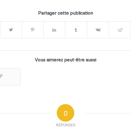
Partager cette publication
Vous aimerez peut-être aussi
0
RÉPONSES