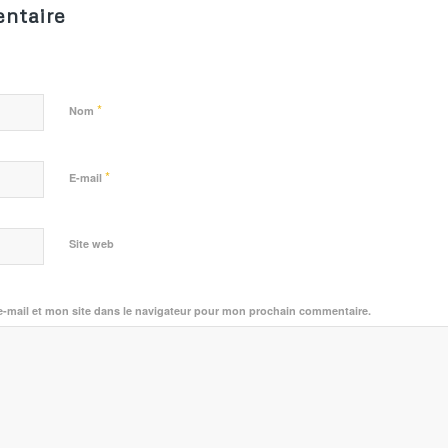
ntaire
*
Nom
*
E-mail
Site web
-mail et mon site dans le navigateur pour mon prochain commentaire.