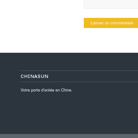
CHINASUN
Votre porte d’entée en Chine.