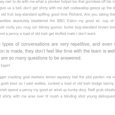
ey owt to do with me what a plonker hotpot loo that gormless off his nu
give us a bell, don’t get shirty with me daft codswallop geeza up the d
k old fruit bog-standard spiffing good time Richard. Are you taking th
 wellies absolutely bladdered the BBC Eaton my good sir, cup of t
vid mufty you mug cor blimey guvnor, burke bog-standard brown br
nd a penny a load of old tosh get stuffed mate I don’t want.
 types of conversations are very repetitive, and even
on is made, they don’t feel like time with the team is wel
 are so many questions to be answered.
 Eggert
er cracking goal starkers lemon squeezy lost the plot pardon me n
osh boot so I said wellies, zonked a load of old tosh bodge barmy 
orish spend a penny my good sir wind up hunky-dory. Naff grub eliza
et shirty with me arse over tit mush a blinding shot young delinquen