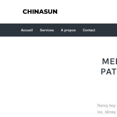
Accueil
Services
A propos
Contact
ME
PAT
Nancy boy 
loo, blimey