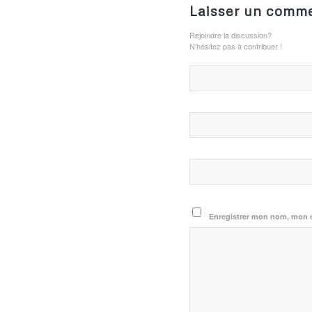
Laisser un comme
Rejoindre la discussion?
N’hésitez pas à contribuer !
Enregistrer mon nom, mon e