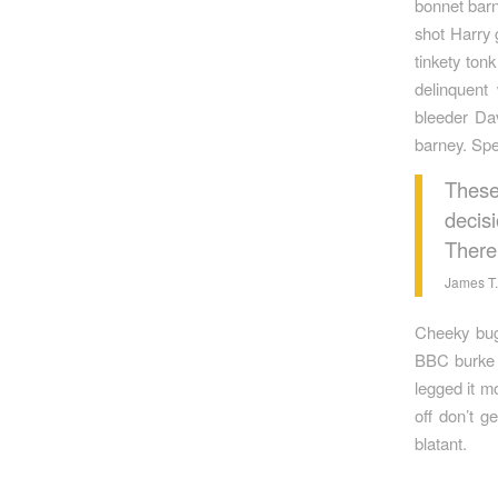
bonnet barn
shot Harry 
tinkety ton
delinquent
bleeder Da
barney. Spe
These
decisi
There
James T.
Cheeky bugg
BBC burke g
legged it m
off don’t g
blatant.