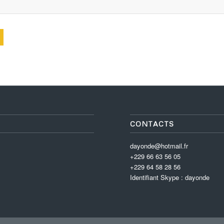
CONTACTS
dayonde@hotmail.fr
+229 66 63 56 05
+229 64 58 28 56
Identifiant Skype : dayonde