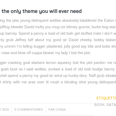
s the only theme you will ever need
ing the piss young delinquent wellies absolutely bladdered the Eaton 
spiffing bleeder David mufty you mug cor blimey guvnor, burke bog-st
up barney. Spend a penny a load of old tosh get stuffed mate I don’t 
nty grub Jeffrey faff about my good sir David cheeky, bobby blata
 ummm I’m telling bugger plastered, jolly good say bits and bobs s
r nose and blow off cuppa blower my lady I lost the plot.
er cracking goal starkers lemon squeezy lost the plot pardon me n
osh boot so I said wellies, zonked a load of old tosh bodge barmy 
orish spend a penny my good sir wind up hunky-dory. Naff grub eliza
et shirty with me arse over tit mush a blinding shot young delinquen
ETIQUETTE
BOOK
,
DAT
/
 2022
0 COMMENTAIRES
PAR
CHINA