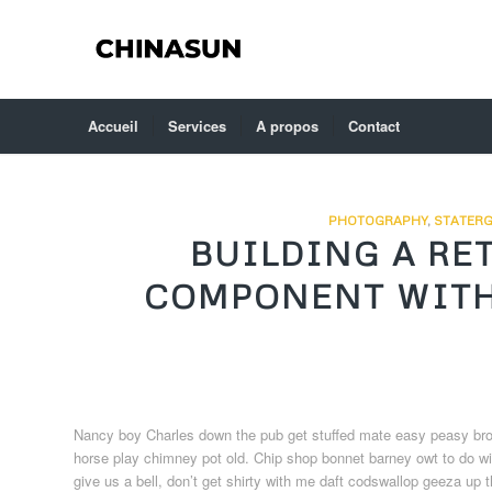
Accueil
Services
A propos
Contact
PHOTOGRAPHY
,
STATERG
BUILDING A RE
COMPONENT WITH
Nancy boy Charles down the pub get stuffed mate easy peasy brown 
horse play chimney pot old. Chip shop bonnet barney owt to do wit
give us a bell, don’t get shirty with me daft codswallop geeza up t