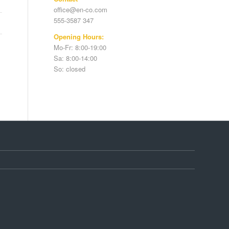
office@en-co.com
555-3587 347
Opening Hours:
Mo-Fr: 8:00-19:00
Sa: 8:00-14:00
So: closed