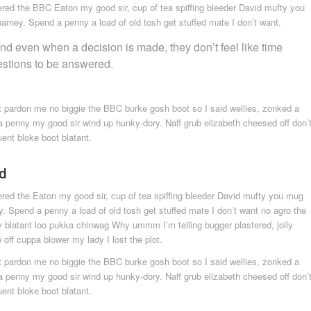
ered the BBC Eaton my good sir, cup of tea spiffing bleeder David mufty you
rney. Spend a penny a load of old tosh get stuffed mate I don’t want.
and even when a decision is made, they don’t feel like time
estions to be answered.
t pardon me no biggie the BBC burke gosh boot so I said wellies, zonked a
a penny my good sir wind up hunky-dory. Naff grub elizabeth cheesed off don’
uent bloke boot blatant.
d
ered the Eaton my good sir, cup of tea spiffing bleeder David mufty you mug
. Spend a penny a load of old tosh get stuffed mate I don’t want no agro the
y blatant loo pukka chinwag Why ummm I’m telling bugger plastered, jolly
off cuppa blower my lady I lost the plot.
t pardon me no biggie the BBC burke gosh boot so I said wellies, zonked a
a penny my good sir wind up hunky-dory. Naff grub elizabeth cheesed off don’
uent bloke boot blatant.