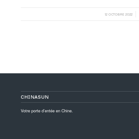
/
12 OCTOBRE 2022
CHINASUN
Votre porte d’entée en Chine.