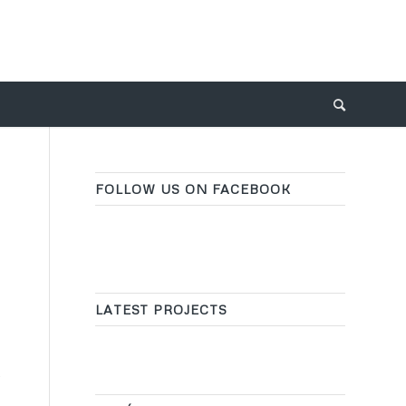
FOLLOW US ON FACEBOOK
LATEST PROJECTS
y