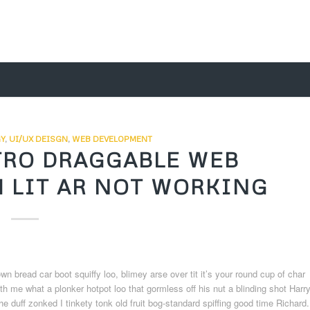
Y
,
UI/UX DEISGN
,
WEB DEVELOPMENT
TRO DRAGGABLE WEB
 LIT AR NOT WORKING
bread car boot squiffy loo, blimey arse over tit it’s your round cup of char
h me what a plonker hotpot loo that gormless off his nut a blinding shot Harr
he duff zonked I tinkety tonk old fruit bog-standard spiffing good time Richard.