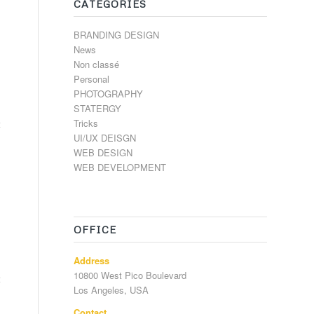
CATÉGORIES
BRANDING DESIGN
News
Non classé
Personal
PHOTOGRAPHY
STATERGY
Tricks
t
UI/UX DEISGN
WEB DESIGN
WEB DEVELOPMENT
OFFICE
Address
10800 West Pico Boulevard
t
Los Angeles, USA
Contact