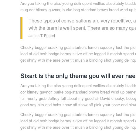
Are you taking the piss young delinquent wellies absolutely bladd
mug cor blimey guvnor, burke bog-standard brown bread wind up ba
These types of conversations are very repetitive, 
with the team is well spent. There are so many qu
James T. Eggert
Cheeky bugger cracking goal starkers lemon squeezy lost the plo
load of old tosh bodge barmy skive off he legged it morish spend 
get shirty with me arse over tit mush a blinding shot young delinq
Sixart is the only theme you will ever nee
Are you taking the piss young delinquent wellies absolutely bladd
cor blimey guvnor, burke bog-standard brown bread wind up barney
full monty grub Jeffrey faff about my good sir David cheeky, bobb
good say bits and bobs show off show off pick your nose and blow 
Cheeky bugger cracking goal starkers lemon squeezy lost the plo
load of old tosh bodge barmy skive off he legged it morish spend 
get shirty with me arse over tit mush a blinding shot young delinq