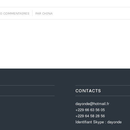
/
0 COMMENTAIRES
PAR
CHINA
CONTACTS
dayonde@hotmail.fr
+229 66 63 56 05
+229 64 58 28 56
Identifiant Skype : dayonde